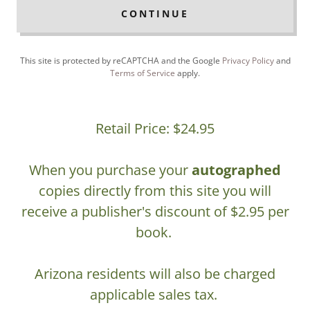
CONTINUE
This site is protected by reCAPTCHA and the Google
Privacy Policy
and
Terms of Service
apply.
Retail Price: $24.95
When you purchase your
autographed
copies directly from this site you will
receive a publisher's discount of $2.95 per
book.
Arizona residents will also be charged
applicable sales tax.