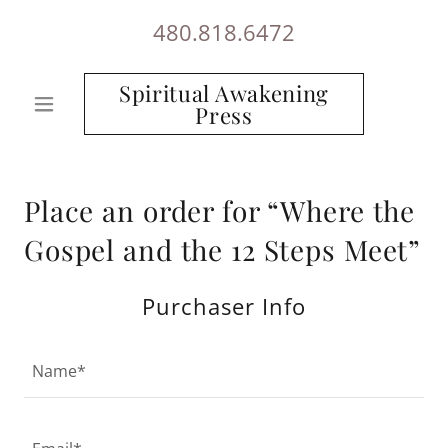
480.818.6472
Spiritual Awakening
Press
Place an order for “Where the
Gospel and the 12 Steps Meet”
Purchaser Info
Name*