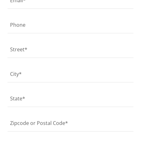
Email*
Phone
Street*
City*
State*
Zipcode or Postal Code*