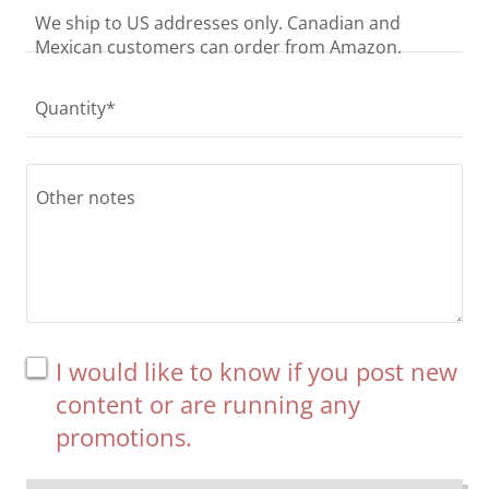
We ship to US addresses only. Canadian and
Mexican customers can order from Amazon.
Quantity*
I would like to know if you post new
content or are running any
promotions.