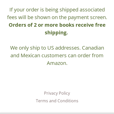
If your order is being shipped associated
fees will be shown on the payment screen.
Orders of 2 or more books receive free
shipping.
We only ship to US addresses. Canadian
and Mexican customers can order from
Amazon.
Privacy Policy
Terms and Conditions